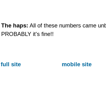
The haps:
All of these numbers came unb
PROBABLY it's fine!!
full site
mobile site