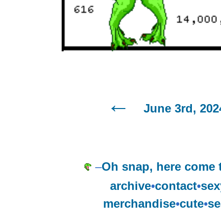
June 3rd, 202
–
Oh snap, here come t
archive
•
contact
•
sex
merchandise
•
cute
•
se