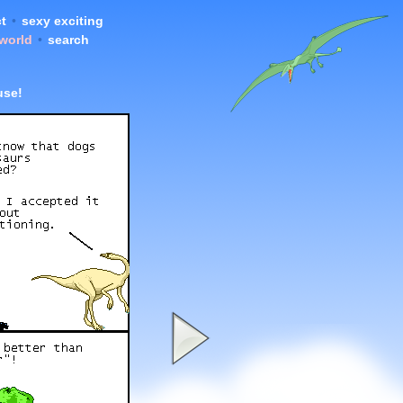
t
•
sexy exciting
 world
•
search
use!