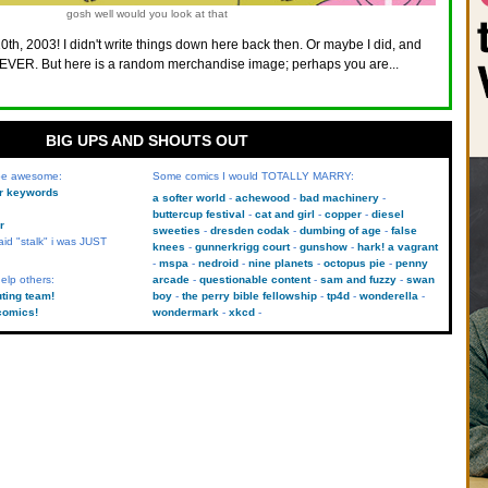
gosh well would you look at that
10th, 2003! I didn't write things down here back then. Or maybe I did, and
VER. But here is a random merchandise image; perhaps you are...
BIG UPS AND SHOUTS OUT
 be awesome:
Some comics I would TOTALLY MARRY:
kr keywords
a softer world
achewood
bad machinery
buttercup festival
cat and girl
copper
diesel
r
sweeties
dresden codak
dumbing of age
false
aid "stalk" i was JUST
knees
gunnerkrigg court
gunshow
hark! a vagrant
mspa
nedroid
nine planets
octopus pie
penny
elp others:
arcade
questionable content
sam and fuzzy
swan
uting team!
boy
the perry bible fellowship
tp4d
wonderella
comics!
wondermark
xkcd