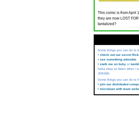
This comic is from April 
they are now LOST FORE
tantalized?
Some things you can do to
• check out our secret flic
• see something adorable
• stalk me on bsky
or
tumbl
haha okay so listen when i s
JOKING
Some things you can do to h
• join our distributed comp
• microloan with team web