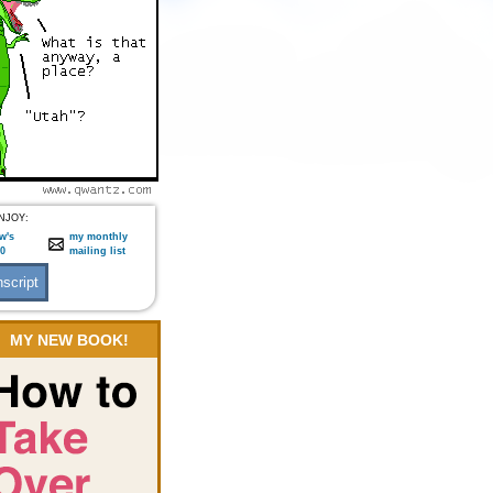
NJOY:
w's
my monthly
:0
mailing list
MY NEW BOOK!