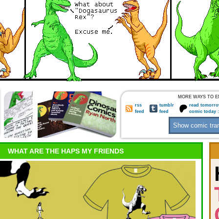
MORE WAYS TO E
rss
tumblr
read tomorro
feed
feed
comic today 
WHAT ARE THE HAPS MY FRIENDS