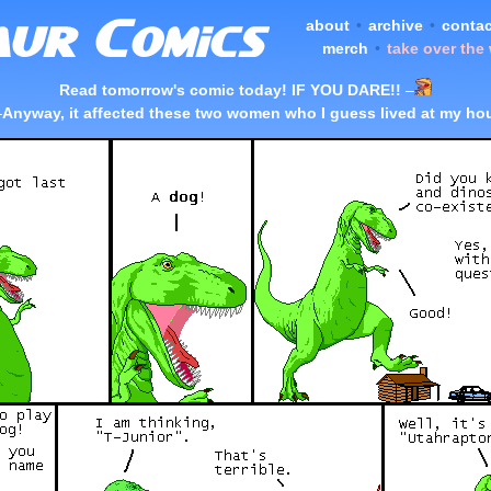
about
•
archive
•
contac
merch
•
take over the
Read tomorrow's comic today! IF YOU DARE!!
–
–
Anyway, it affected these two women who I guess lived at my ho