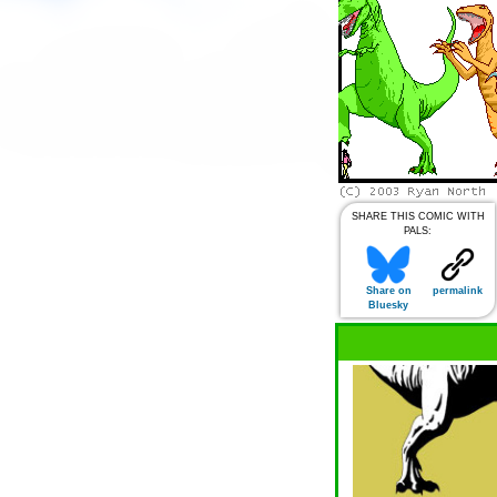
SHARE THIS COMIC WITH
PALS:
Share on
permalink
Bluesky