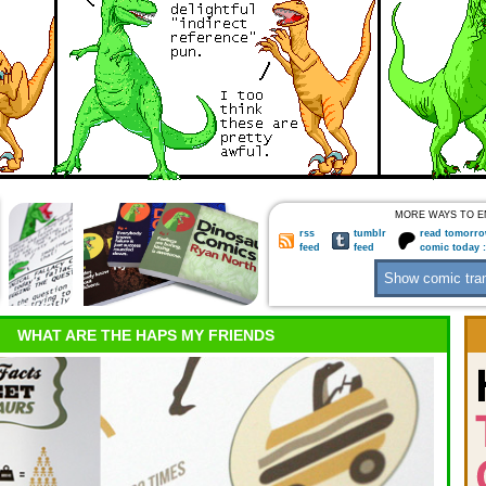
MORE WAYS TO E
rss
tumblr
read tomorro
feed
feed
comic today 
WHAT ARE THE HAPS MY FRIENDS