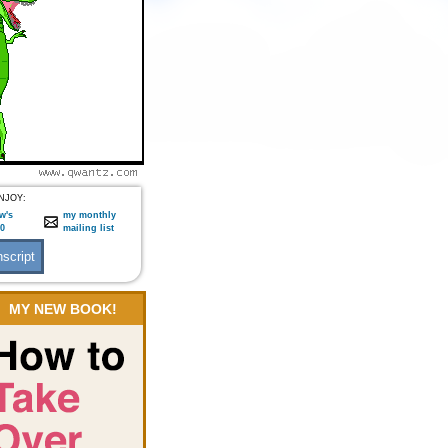
NJOY:
w's
my monthly
:0
mailing list
MY NEW BOOK!