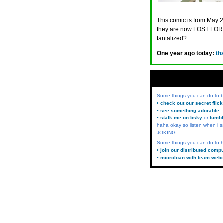
This comic is from May 2
they are now LOST FORE
tantalized?
One year ago today:
th
Some things you can do to
• check out our secret flic
• see something adorable
• stalk me on bsky
or
tumbl
haha okay so listen when i s
JOKING
Some things you can do to h
• join our distributed comp
• microloan with team web