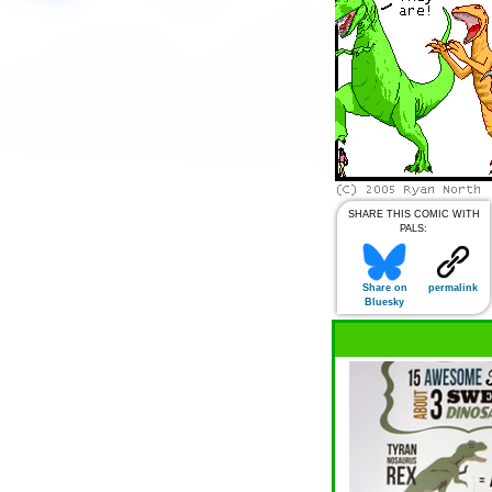
SHARE THIS COMIC WITH
PALS:
Share on
permalink
Bluesky