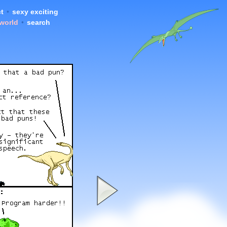
t
•
sexy exciting
 world
•
search