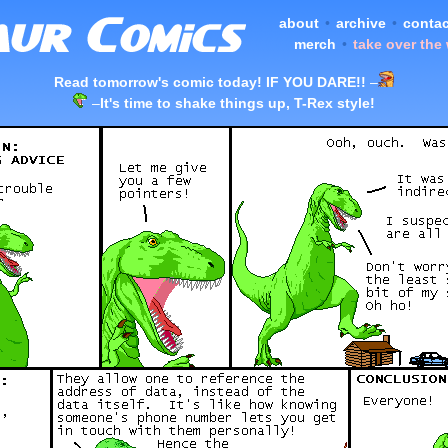
about
•
archive
•
contac
merch
•
take over the
Read tomorrow's comic today! IF YOU DARE!!
–
–
It's time to shake things up, T-Rex style!