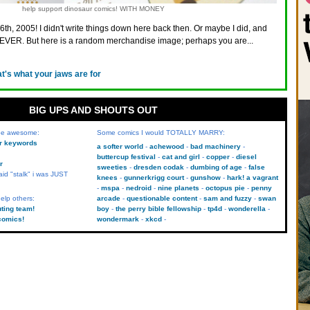
help support dinosaur comics! WITH MONEY
6th, 2005! I didn't write things down here back then. Or maybe I did, and
VER. But here is a random merchandise image; perhaps you are...
at's what your jaws are for
BIG UPS AND SHOUTS OUT
 be awesome:
Some comics I would TOTALLY MARRY:
kr keywords
a softer world
achewood
bad machinery
buttercup festival
cat and girl
copper
diesel
r
sweeties
dresden codak
dumbing of age
false
aid "stalk" i was JUST
knees
gunnerkrigg court
gunshow
hark! a vagrant
mspa
nedroid
nine planets
octopus pie
penny
elp others:
arcade
questionable content
sam and fuzzy
swan
uting team!
boy
the perry bible fellowship
tp4d
wonderella
comics!
wondermark
xkcd