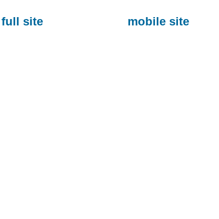
full site
mobile site