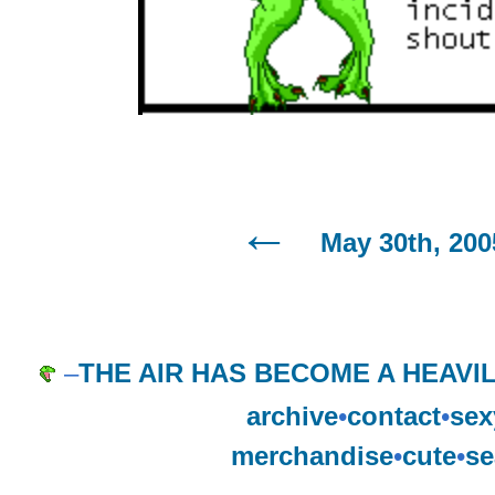
May 30th, 200
–
THE AIR HAS BECOME A HEAVI
archive
•
contact
•
sex
merchandise
•
cute
•
se