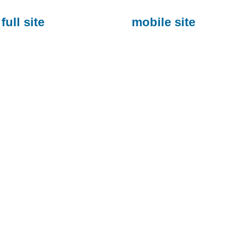
full site
mobile site