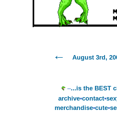
August 3rd, 20
–
...is the BEST 
archive
•
contact
•
sex
merchandise
•
cute
•
se