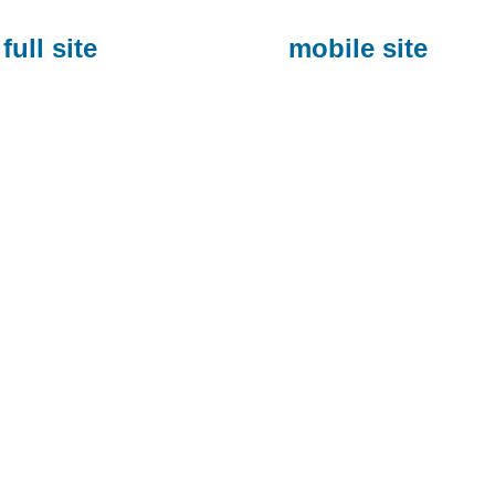
full site
mobile site