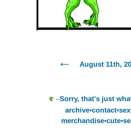
August 11th, 2
–
Sorry, that's just what
archive
•
contact
•
sex
merchandise
•
cute
•
se