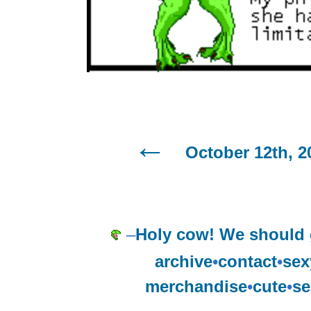
October 12th, 2
–
Holy cow! We should g
archive
•
contact
•
sex
merchandise
•
cute
•
se