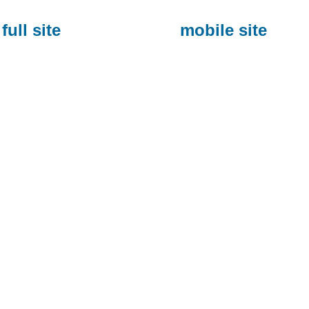
full site
mobile site