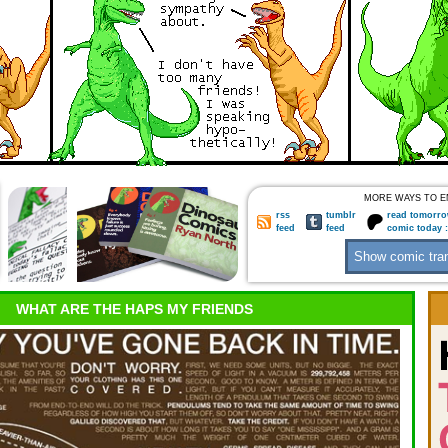
MORE WAYS TO E
rss
tumblr
read tomorro
feed
feed
comic today 
WHAT ARE THE HAPS MY FRIENDS