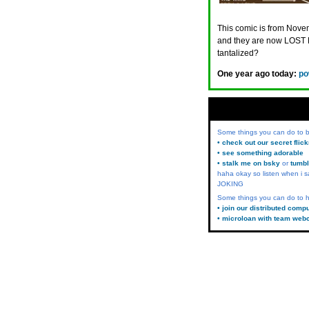
This comic is from Novem
and they are now LOST 
tantalized?
One year ago today:
po
Some things you can do to
• check out our secret flic
• see something adorable
• stalk me on bsky
or
tumbl
haha okay so listen when i s
JOKING
Some things you can do to h
• join our distributed comp
• microloan with team web