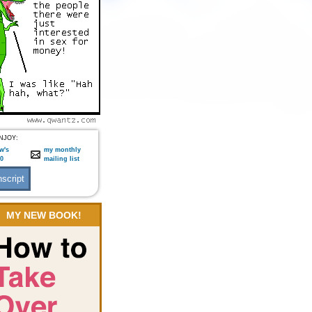
NJOY:
w's
my monthly
:0
mailing list
MY NEW BOOK!