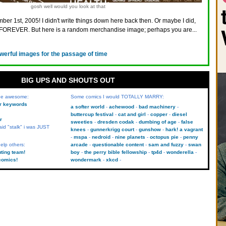
gosh well would you look at that
ber 1st, 2005! I didn't write things down here back then. Or maybe I did,
FOREVER. But here is a random merchandise image; perhaps you are...
werful images for the passage of time
BIG UPS AND SHOUTS OUT
 be awesome:
Some comics I would TOTALLY MARRY:
kr keywords
a softer world
achewood
bad machinery
buttercup festival
cat and girl
copper
diesel
r
sweeties
dresden codak
dumbing of age
false
aid "stalk" i was JUST
knees
gunnerkrigg court
gunshow
hark! a vagrant
mspa
nedroid
nine planets
octopus pie
penny
elp others:
arcade
questionable content
sam and fuzzy
swan
uting team!
boy
the perry bible fellowship
tp4d
wonderella
comics!
wondermark
xkcd