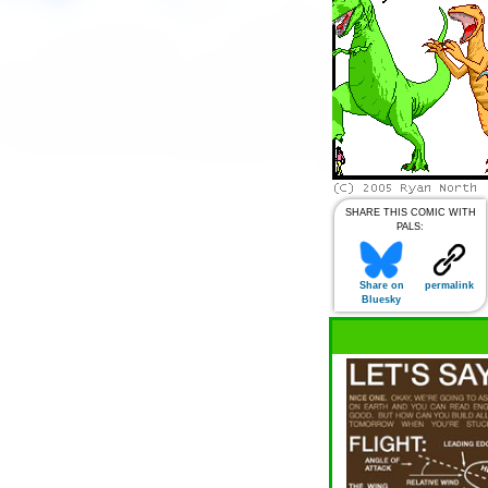
SHARE THIS COMIC WITH
PALS:
Share on
permalink
Bluesky