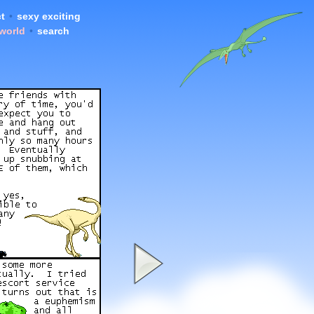
t
•
sexy exciting
 world
•
search