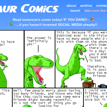
about
•
archive
•
contac
merch
•
take over the
Read tomorrow's comic today! IF YOU DARE!!
–
–
...if you haven't invented SOCIAL MEDIA already!!