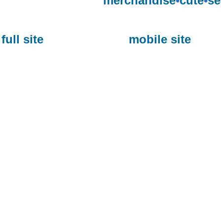
merchandise
•
cute
•
se
full site
mobile site