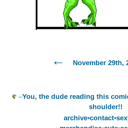
November 29th, 
–
You, the dude reading this comi
shoulder!!
archive
•
contact
•
sex