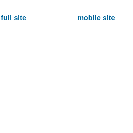
full site
mobile site