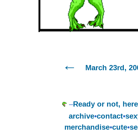
March 23rd, 20
–
Ready or not, here
archive
•
contact
•
sex
merchandise
•
cute
•
se