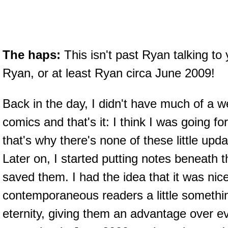
The haps:
This isn't past Ryan talking to 
Ryan, or at least Ryan circa June 2009!
Back in the day, I didn't have much of a we
comics and that's it: I think I was going fo
that's why there's none of these little up
Later on, I started putting notes beneath 
saved them. I had the idea that it was nice
contemporaneous readers a little somethin
eternity, giving them an advantage over ev