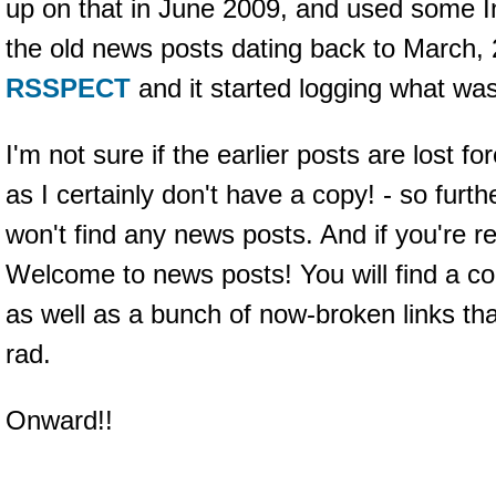
up on that in June 2009, and used some I
the old news posts dating back to March, 
RSSPECT
and it started logging what wa
I'm not sure if the earlier posts are lost fo
as I certainly don't have a copy! - so furt
won't find any news posts. And if you're r
Welcome to news posts! You will find a co
as well as a bunch of now-broken links t
rad.
Onward!!