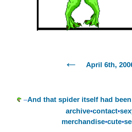
April 6th, 200
–
And that spider itself had been
archive
•
contact
•
sex
merchandise
•
cute
•
se