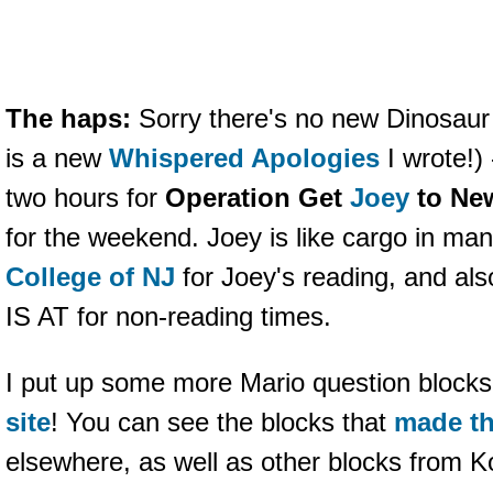
The haps:
Sorry there's no new Dinosaur
is a new
Whispered Apologies
I wrote!) 
two hours for
Operation Get
Joey
to Ne
for the weekend. Joey is like cargo in man
College of NJ
for Joey's reading, and
IS AT for non-reading times.
I put up some more Mario question block
site
! You can see the blocks that
made th
elsewhere, as well as other blocks from K