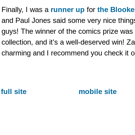
Finally, I was a
runner up
for
the Blooke
and Paul Jones said some very nice thing
guys! The winner of the comics prize was
collection, and it's a well-deserved win! Z
charming and I recommend you check it o
full site
mobile site