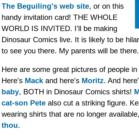
The Beguiling's web site
, or on this
handy invitation card! THE WHOLE
WORLD IS INVITED. I'll be making
Dinosaur Comics live. It is likely to be hil
to see you there. My parents will be the
Here are some great pictures of people i
Here's
Mack
and here's
Moritz
. And here
baby
, BOTH in Dinosaur Comics shirts!
M
cat-son Pete
also cut a striking figure. K
wearing shirts that are no longer availab
thou
.