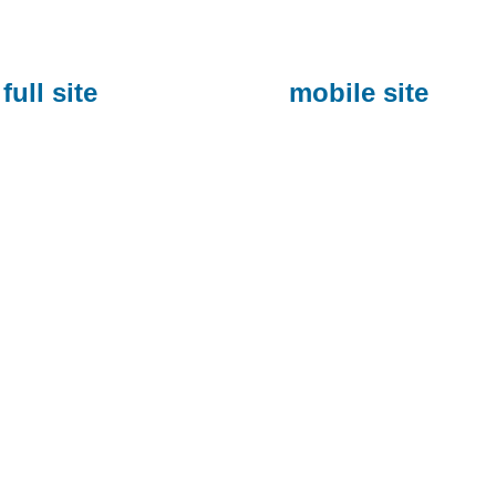
full site
mobile site