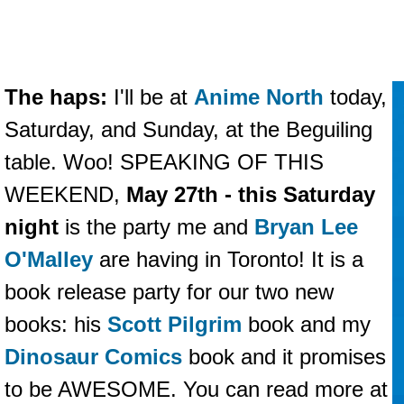
The haps:
I'll be at
Anime North
today,
Saturday, and Sunday, at the Beguiling
table. Woo! SPEAKING OF THIS
WEEKEND,
May 27th - this Saturday
night
is the party me and
Bryan Lee
O'Malley
are having in Toronto! It is a
book release party for our two new
books: his
Scott Pilgrim
book and my
Dinosaur Comics
book and it promises
to be AWESOME. You can read more at