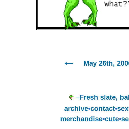
May 26th, 200
–
Fresh slate, ba
archive
•
contact
•
sex
merchandise
•
cute
•
se