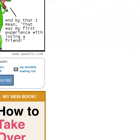
NJOY:
w's
my monthly
:0
mailing list
MY NEW BOOK!