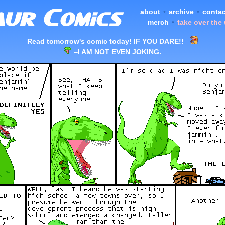
about
•
archive
•
contac
merch
•
take over the
Read tomorrow's comic today! IF YOU DARE!!
–
–
I AM NOT EVEN JOKING.