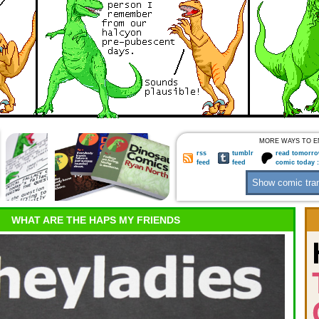
MORE WAYS TO E
rss
tumblr
read tomorro
feed
feed
comic today 
WHAT ARE THE HAPS MY FRIENDS