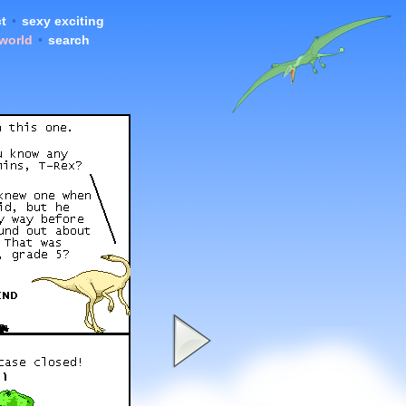
t
•
sexy exciting
 world
•
search