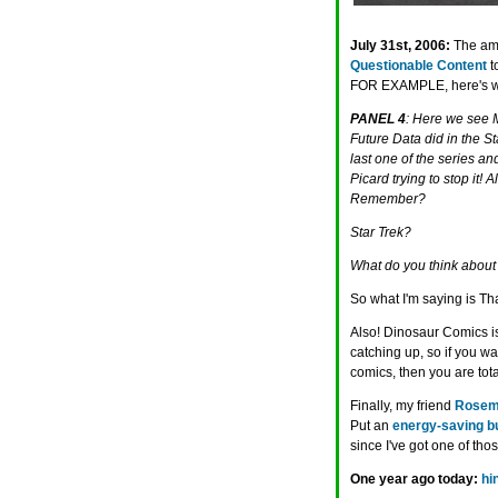
July 31st, 2006:
The am
Questionable Content
t
FOR EXAMPLE, here's what 
PANEL 4
: Here we see Ma
Future Data did in the S
last one of the series an
Picard trying to stop it! 
Remember?
Star Trek?
What do you think about 
So what I'm saying is Th
Also! Dinosaur Comics 
catching up, so if you w
comics, then you are tota
Finally, my friend
Rosem
Put an
energy-saving b
since I've got one of th
One year ago today:
hi