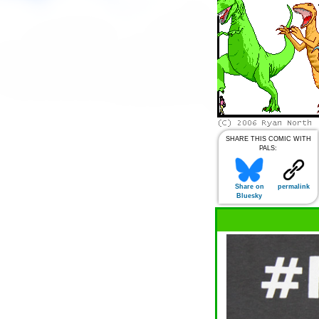
SHARE THIS COMIC WITH
PALS:
Share on
permalink
Bluesky