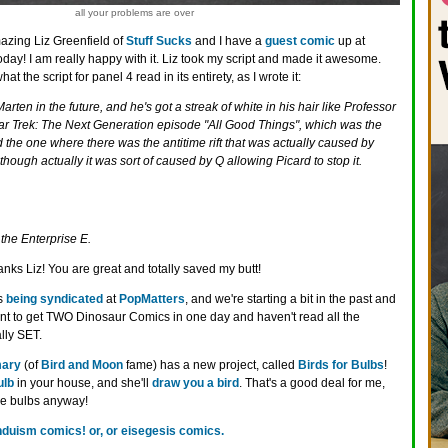
all your problems are over
azing Liz Greenfield of
Stuff Sucks
and I have a
guest comic
up at
oday! I am really happy with it. Liz took my script and made it awesome.
the script for panel 4 read in its entirety, as I wrote it:
rten in the future, and he's got a streak of white in his hair like Professor
tar Trek: The Next Generation episode "All Good Things", which was the
d the one where there was the antitime rift that was actually caused by
Although actually it was sort of caused by Q allowing Picard to stop it.
the Enterprise E.
anks Liz! You are great and totally saved my butt!
is
being syndicated
at
PopMatters
, and we're starting a bit in the past and
ant to get TWO Dinosaur Comics in one day and haven't read all the
lly SET.
ary
(of
Bird and Moon
fame) has a new project, called
Birds for Bulbs
!
ulb
in your house, and she'll
draw you a bird
. That's a good deal for me,
ose bulbs anyway!
nduism comics! or, or eisegesis comics.