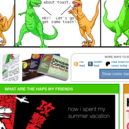
MORE WAYS TO E
rss
tumblr
read tomorro
feed
feed
comic today 
WHAT ARE THE HAPS MY FRIENDS