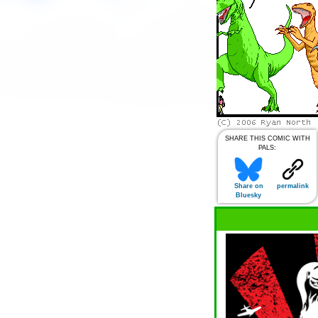
SHARE THIS COMIC WITH
PALS:
Share on
permalink
Bluesky