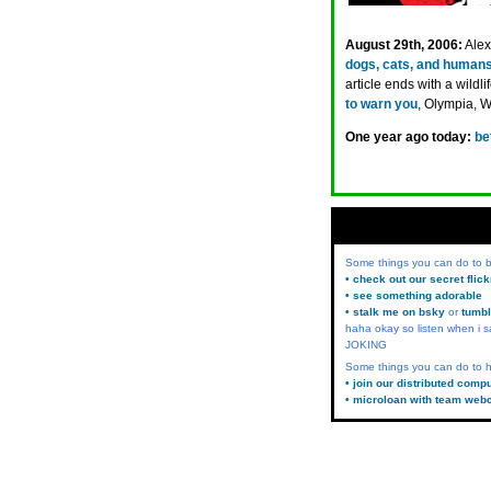
August 29th, 2006:
Alex
dogs, cats, and human
article ends with a wildl
to warn you
, Olympia, 
One year ago today:
be
Some things you can do to
• check out our secret flic
• see something adorable
• stalk me on bsky
or
tumbl
haha okay so listen when i s
JOKING
Some things you can do to h
• join our distributed comp
• microloan with team web