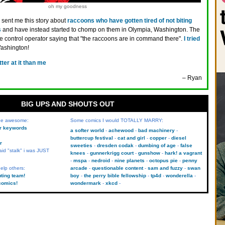
oh my goodness
 sent me this story about
raccoons who have gotten tired of not biting
s
and have instead started to chomp on them in Olympia, Washington. The
ife control operator saying that "the raccoons are in command there".
I tried
Washington!
tter at it than me
– Ryan
BIG UPS AND SHOUTS OUT
 be awesome:
Some comics I would TOTALLY MARRY:
kr keywords
a softer world
achewood
bad machinery
buttercup festival
cat and girl
copper
diesel
r
sweeties
dresden codak
dumbing of age
false
aid "stalk" i was JUST
knees
gunnerkrigg court
gunshow
hark! a vagrant
mspa
nedroid
nine planets
octopus pie
penny
elp others:
arcade
questionable content
sam and fuzzy
swan
uting team!
boy
the perry bible fellowship
tp4d
wonderella
comics!
wondermark
xkcd