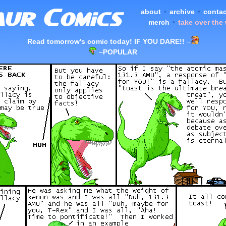
about
•
archive
•
contac
merch
•
take over the
Read tomorrow's comic today! IF YOU DARE!!
–
–
POPULAR