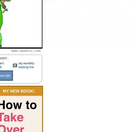
NJOY:
w's
my monthly
:0
mailing list
MY NEW BOOK!