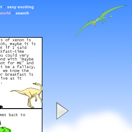
t
•
sexy exciting
 world
•
search