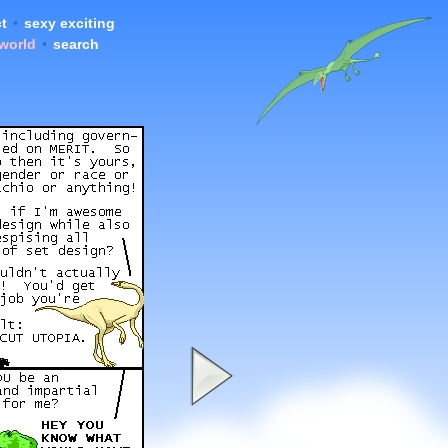
t
•
sexy exciting
 world
•
search