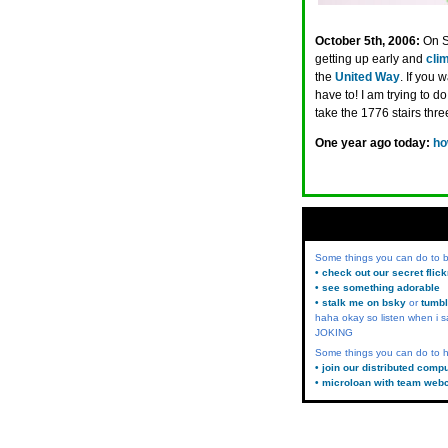
October 5th, 2006:
On S
getting up early and
clim
the
United Way
. If you
have to! I am trying to do 
take the 1776 stairs three
One year ago today:
ho
Some things you can do to
• check out our secret flic
• see something adorable
• stalk me on bsky
or
tumbl
haha okay so listen when i s
JOKING
Some things you can do to h
• join our distributed comp
• microloan with team web