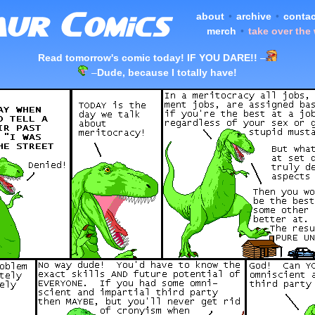
about
•
archive
•
contac
merch
•
take over the
Read tomorrow's comic today! IF YOU DARE!!
–
–
Dude, because I totally have!