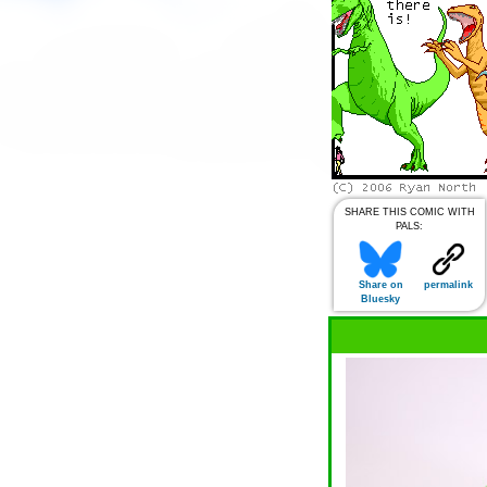
SHARE THIS COMIC WITH
PALS:
Share on
permalink
Bluesky