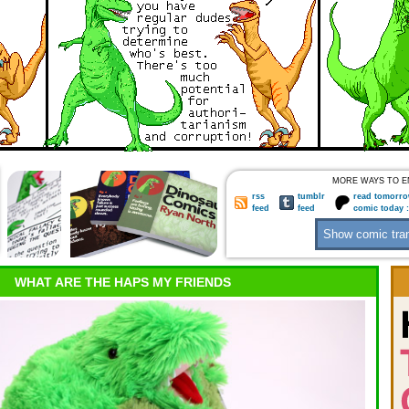
MORE WAYS TO E
rss
tumblr
read tomorro
feed
feed
comic today 
WHAT ARE THE HAPS MY FRIENDS