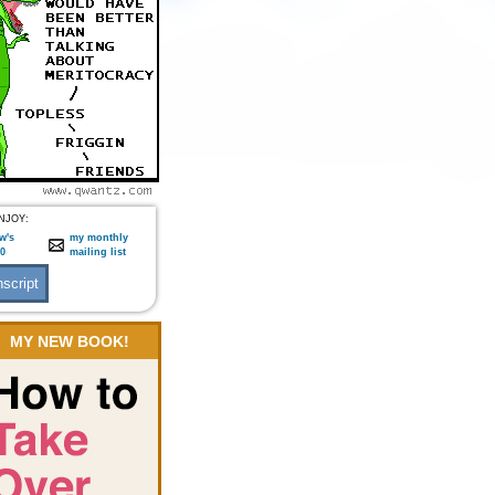
NJOY:
w's
my monthly
:0
mailing list
MY NEW BOOK!