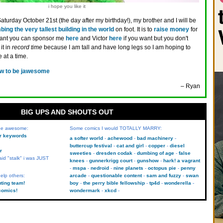
i hope you like it
aturday October 21st (the day after my birthday!), my brother and I will be
bing the very tallest building in the world
on foot. It is to
raise money
for
 want you can sponsor me
here
and Victor
here
if you want but you don't
it in
record time
because I am tall and have long legs so I am hoping to
 at a time.
w to be jawesome
– Ryan
BIG UPS AND SHOUTS OUT
 be awesome:
Some comics I would TOTALLY MARRY:
kr keywords
a softer world
achewood
bad machinery
buttercup festival
cat and girl
copper
diesel
r
sweeties
dresden codak
dumbing of age
false
aid "stalk" i was JUST
knees
gunnerkrigg court
gunshow
hark! a vagrant
mspa
nedroid
nine planets
octopus pie
penny
elp others:
arcade
questionable content
sam and fuzzy
swan
uting team!
boy
the perry bible fellowship
tp4d
wonderella
comics!
wondermark
xkcd