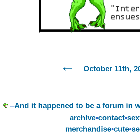
October 11th, 2
–
And it happened to be a forum in w
archive
•
contact
•
sex
merchandise
•
cute
•
se