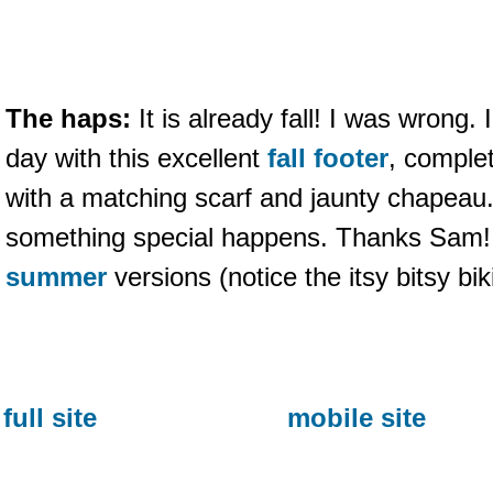
The haps:
It is already fall! I was wrong
day with this excellent
fall footer
, complet
with a matching scarf and jaunty chapeau. I
something special happens. Thanks Sam!
summer
versions (notice the itsy bitsy bi
full site
mobile site