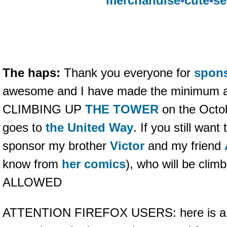
merchandise
•
cute
•
se
The haps:
Thank you everyone for
spon
awesome and I have made the minimum 
CLIMBING UP
THE TOWER
on the Octo
goes to
the United Way
. If you still wan
sponsor my brother
Victor
and my friend
know from
her comics
), who will be cl
ALLOWED
ATTENTION FIREFOX USERS: here is 