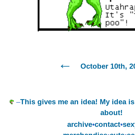
October 10th, 2
–
This gives me an idea! My idea is
about!
archive
•
contact
•
sex