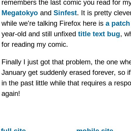
remembers the last comic you read for my 
Megatokyo
and
Sinfest
. It is pretty cle
while we're talking Firefox here is
a patch
year-old and still unfixed
title text bug
, w
for reading my comic.
Finally I just got that problem, the one wh
January get suddenly erased forever, so 
in the past little while that requires a resp
again!
full site
mobile site