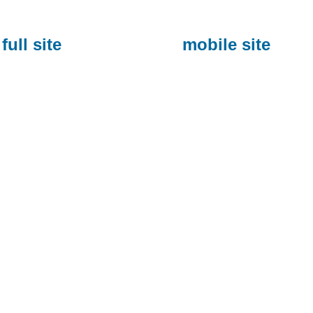
full site
mobile site