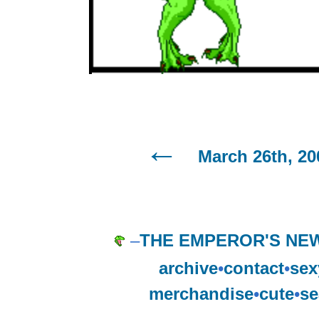
March 26th, 20
–
THE EMPEROR'S NE
archive
•
contact
•
sex
merchandise
•
cute
•
se