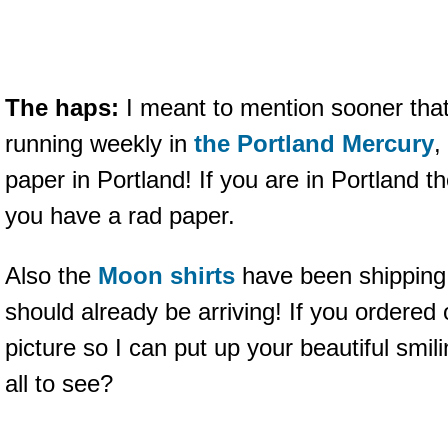
The haps:
I meant to mention sooner tha
running weekly in
the Portland Mercury
,
paper in Portland! If you are in Portland 
you have a rad paper.
Also the
Moon shirts
have been shipping 
should already be arriving! If you ordere
picture so I can put up your beautiful smili
all to see?