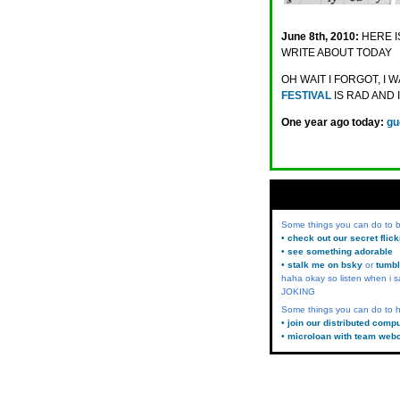
June 8th, 2010:
HERE I
WRITE ABOUT TODAY
OH WAIT I FORGOT, I
FESTIVAL
IS RAD AND 
One year ago today:
gu
Some things you can do to
• check out our secret flic
• see something adorable
• stalk me on bsky
or
tumbl
haha okay so listen when i s
JOKING
Some things you can do to h
• join our distributed comp
• microloan with team web