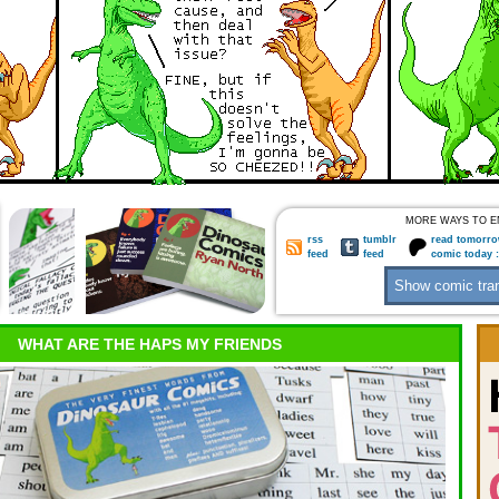
MORE WAYS TO E
rss
tumblr
read tomorro
feed
feed
comic today 
WHAT ARE THE HAPS MY FRIENDS