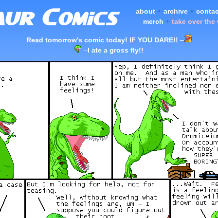
about
•
archive
•
contac
merch
•
take over the
Read tomorrow's comic today! IF YOU DARE!!
–
–
I ate a gross fly!!