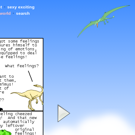
t
•
sexy exciting
 world
•
search