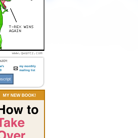
NJOY:
w's
my monthly
:0
mailing list
MY NEW BOOK!