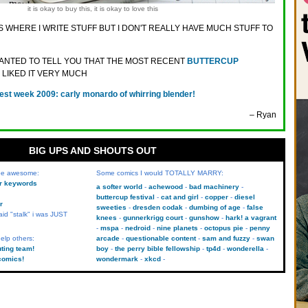
it is okay to buy this, it is okay to love this
S WHERE I WRITE STUFF BUT I DON'T REALLY HAVE MUCH STUFF TO
 WANTED TO TELL YOU THAT THE MOST RECENT
BUTTERCUP
I LIKED IT VERY MUCH
est week 2009: carly monardo of whirring blender!
– Ryan
BIG UPS AND SHOUTS OUT
 be awesome:
Some comics I would TOTALLY MARRY:
kr keywords
a softer world
achewood
bad machinery
buttercup festival
cat and girl
copper
diesel
r
sweeties
dresden codak
dumbing of age
false
aid "stalk" i was JUST
knees
gunnerkrigg court
gunshow
hark! a vagrant
mspa
nedroid
nine planets
octopus pie
penny
elp others:
arcade
questionable content
sam and fuzzy
swan
uting team!
boy
the perry bible fellowship
tp4d
wonderella
comics!
wondermark
xkcd