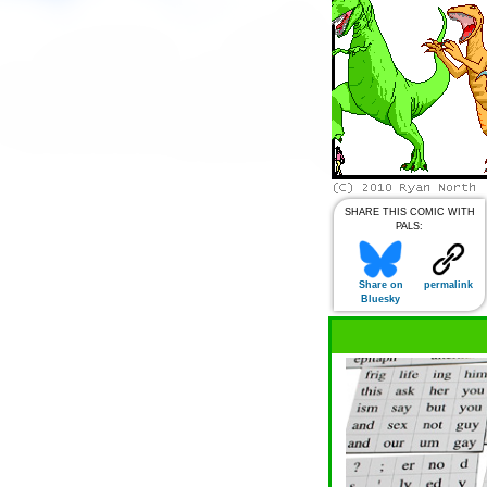
SHARE THIS COMIC WITH
PALS:
Share on
permalink
Bluesky