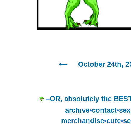
October 24th, 2
–
OR, absolutely the BEST
archive
•
contact
•
sex
merchandise
•
cute
•
se