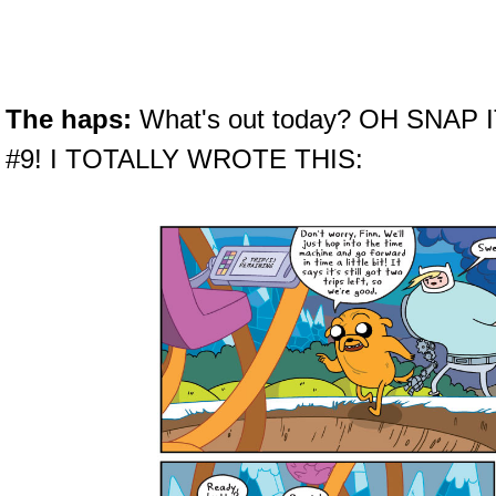
The haps:
What's out today? OH SNAP
#9! I TOTALLY WROTE THIS: