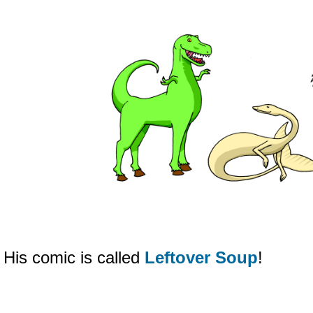
His comic is called
Leftover Soup
!