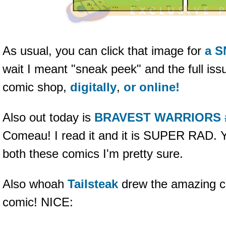
As usual, you can click that image for
a 
wait I meant "sneak peek" and the full issu
comic shop,
digitally
,
or online!
Also out today is
BRAVEST WARRIORS 
Comeau! I read it and it is SUPER RAD. Y
both these comics I'm pretty sure.
Also whoah
Tailsteak
drew the amazing cr
comic! NICE: