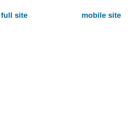
full site
mobile site