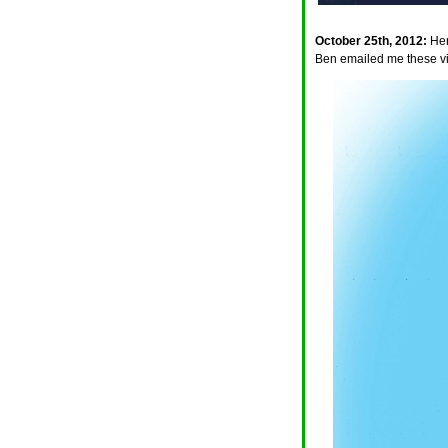
October 25th, 2012:
Her
Ben emailed me these vis