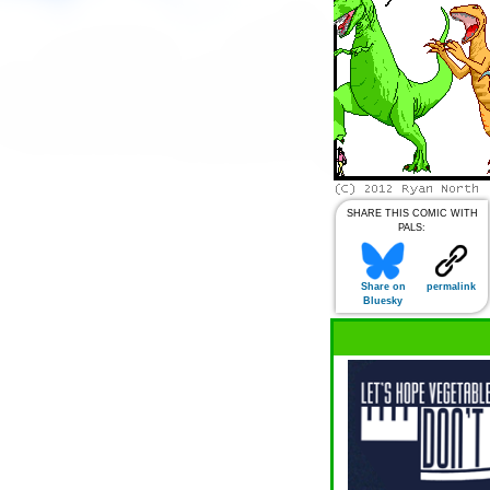
SHARE THIS COMIC WITH
PALS:
Share on
permalink
Bluesky