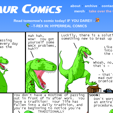
about
•
archive
•
contac
merch
•
take over the
Read tomorrow's comic today! IF YOU DARE!!
–
–
T-REX IN: HYPERREAL COMICS