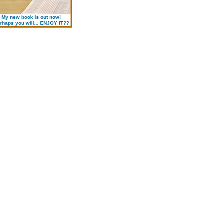
My new book is out now!
rhaps you will... ENJOY IT??