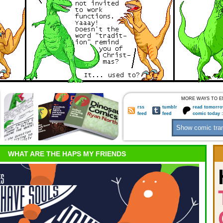
MORE WAYS TO E
rss
tumblr
read tomorro
feed
feed
comic today 
WHAT ARE THE HAPS MY FRIENDS