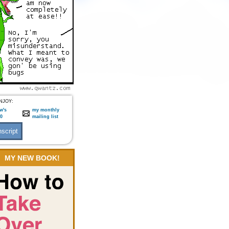
NJOY:
w's
my monthly
:0
mailing list
MY NEW BOOK!