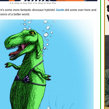
it is okay to buy this, it is okay to love this
e's some more fantastic dinosaur hybrids!
Justin
did some over here and
ions of a better world: