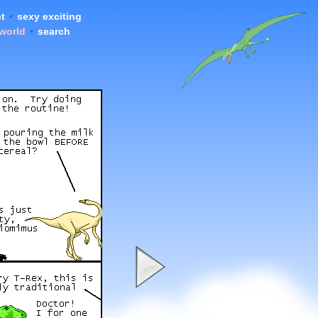
t
•
sexy exciting
 world
•
search