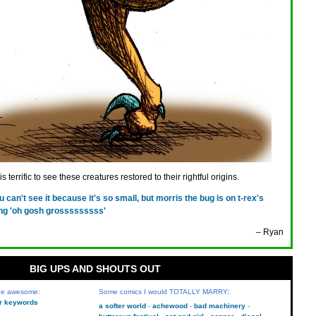
 terrific to see these creatures restored to their rightful origins.
u can't see it because it's so small, but morris the bug is on t-rex's
ng 'oh gosh grosssssssss'
– Ryan
BIG UPS AND SHOUTS OUT
 be awesome:
Some comics I would TOTALLY MARRY:
kr keywords
a softer world
achewood
bad machinery