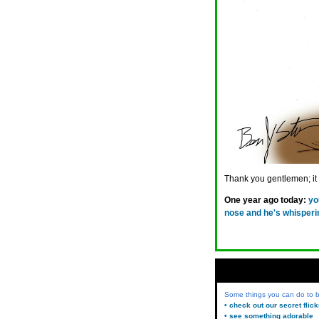
Thank you gentlemen; it is
One year ago today:
yo
nose and he's whisperi
Some things you can do to
• check out our secret flic
• see something adorable