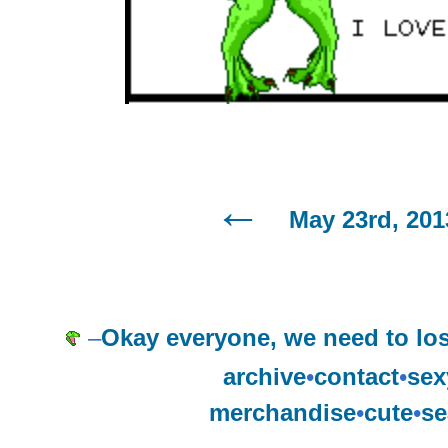
May 23rd, 201
–
Okay everyone, we need to l
archive
•
contact
•
sex
merchandise
•
cute
•
se