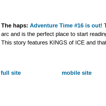
The haps:
Adventure Time #16 is out
! 
arc and is the perfect place to start readin
This story features KINGS of ICE and that's 
full site
mobile site