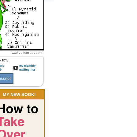
NJOY:
w's
my monthly
:0
mailing list
MY NEW BOOK!