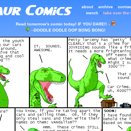
about
•
archive
•
contac
merch
•
take over the
Read tomorrow's comic today! IF YOU DARE!!
–
–
DOODLE OODLE OOP BONG BONG!