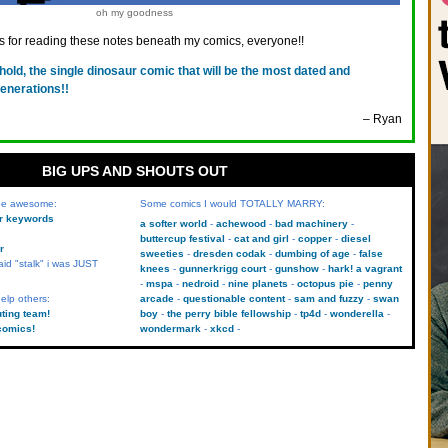
oh my goodness
 for reading these notes beneath my comics, everyone!!
hold, the single dinosaur comic that will be the most dated and
generations!!
– Ryan
BIG UPS AND SHOUTS OUT
 be awesome:
Some comics I would TOTALLY MARRY:
kr keywords
a softer world
achewood
bad machinery
buttercup festival
cat and girl
copper
diesel
r
sweeties
dresden codak
dumbing of age
false
aid "stalk" i was JUST
knees
gunnerkrigg court
gunshow
hark! a vagrant
mspa
nedroid
nine planets
octopus pie
penny
elp others:
arcade
questionable content
sam and fuzzy
swan
uting team!
boy
the perry bible fellowship
tp4d
wonderella
comics!
wondermark
xkcd