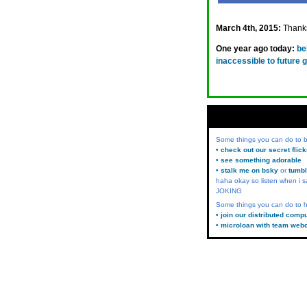
March 4th, 2015:
Thanks
One year ago today:
be
inaccessible to future 
Some things you can do to
• check out our secret flic
• see something adorable
• stalk me on bsky
or
tumbl
haha okay so listen when i s
JOKING
Some things you can do to h
• join our distributed comp
• microloan with team web