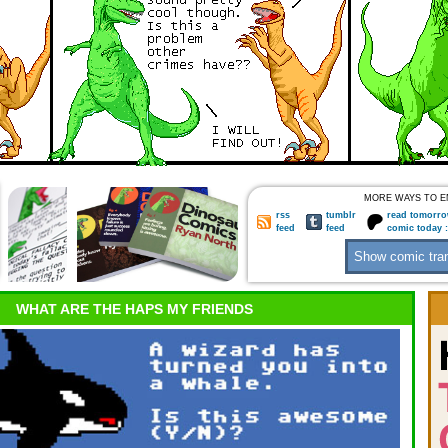
MORE WAYS TO E
rss
tumblr
read tomorro
feed
feed
comic today 
WHAT ARE THE HAPS MY FRIENDS