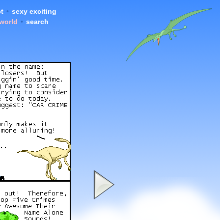
t
•
sexy exciting
 world
•
search