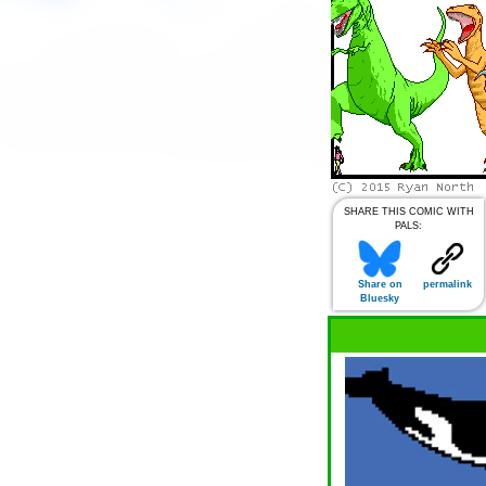
SHARE THIS COMIC WITH
PALS:
Share on
permalink
Bluesky