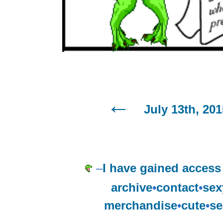
July 13th, 201
–
I have gained access 
archive
•
contact
•
sex
merchandise
•
cute
•
se