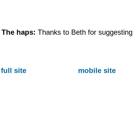
The haps:
Thanks to Beth for suggesting 
full site
mobile site