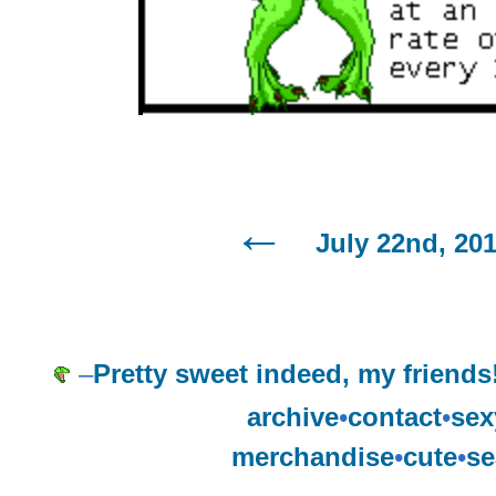
July 22nd, 20
–
Pretty sweet indeed, my friends
archive
•
contact
•
sex
merchandise
•
cute
•
se