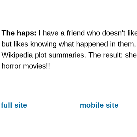
The haps:
I have a friend who doesn't lik
but likes knowing what happened in them, 
Wikipedia plot summaries. The result: she 
horror movies!!
full site
mobile site