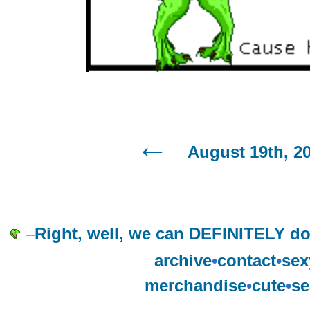
August 19th, 2
–
Right, well, we can DEFINITELY do
archive
•
contact
•
sex
merchandise
•
cute
•
se