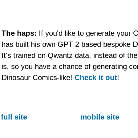
The haps:
If you'd like to generate you
has built his own GPT-2 based bespoke D
It's trained on Qwantz data, instead of the
is, so you have a chance of generating co
Dinosaur Comics-like!
Check it out
!
full site
mobile site