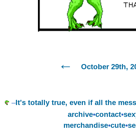
October 29th, 2
–
It's totally true, even if all the m
archive
•
contact
•
sex
merchandise
•
cute
•
se