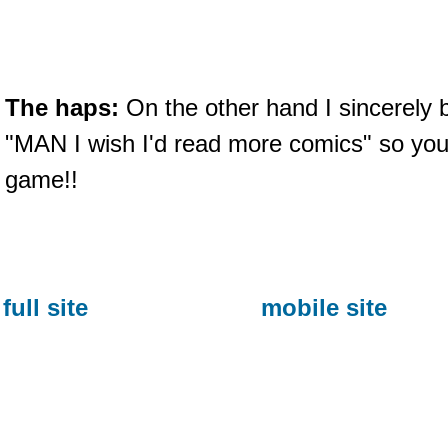
The haps:
On the other hand I sincerely 
"MAN I wish I'd read more comics" so yo
game!!
full site
mobile site