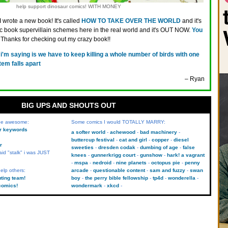
help support dinosaur comics! WITH MONEY
I wrote a new book! It's called
HOW TO TAKE OVER THE WORLD
and it's
ic book supervillain schemes here in the real world and it's OUT NOW.
You
. Thanks for checking out my crazy book!!
l i'm saying is we have to keep killing a whole number of birds with one
tem falls apart
– Ryan
BIG UPS AND SHOUTS OUT
 be awesome:
Some comics I would TOTALLY MARRY:
kr keywords
a softer world
achewood
bad machinery
buttercup festival
cat and girl
copper
diesel
r
sweeties
dresden codak
dumbing of age
false
aid "stalk" i was JUST
knees
gunnerkrigg court
gunshow
hark! a vagrant
mspa
nedroid
nine planets
octopus pie
penny
elp others:
arcade
questionable content
sam and fuzzy
swan
uting team!
boy
the perry bible fellowship
tp4d
wonderella
comics!
wondermark
xkcd