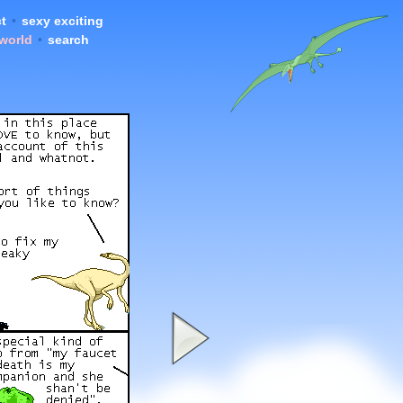
t
•
sexy exciting
 world
•
search