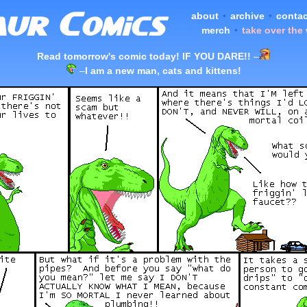
about
•
archive
•
contac
merch
•
take over the
Read tomorrow's comic today! IF YOU DARE!!
–
–
I am a new man, cats and kittens!