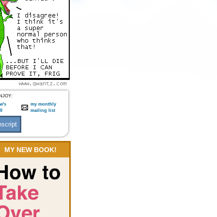
NJOY:
w's
my monthly
:0
mailing list
MY NEW BOOK!