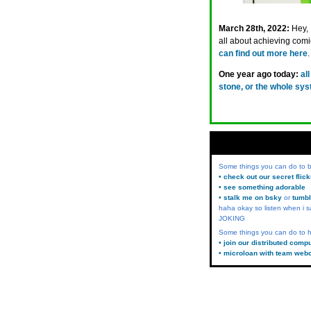
March 28th, 2022:
Hey, 
all about achieving com
can find out more here
One year ago today:
al
stone, or the whole sys
Some things you can do to
• check out our secret flic
• see something adorable
• stalk me on bsky
or
tumbl
haha okay so listen when i s
JOKING
Some things you can do to h
• join our distributed comp
• microloan with team web