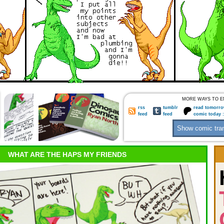
MORE WAYS TO E
rss
tumblr
read tomorro
feed
feed
comic today 
WHAT ARE THE HAPS MY FRIENDS