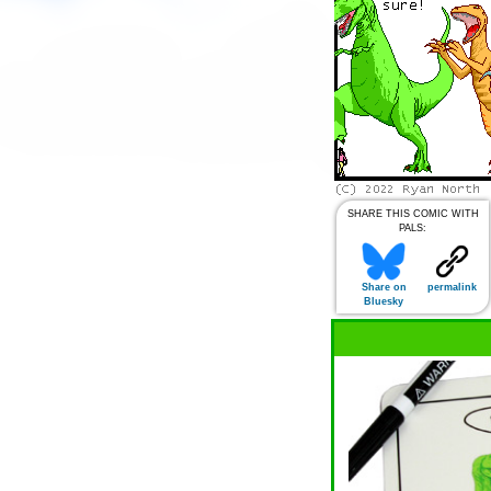
SHARE THIS COMIC WITH
PALS:
Share on
permalink
Bluesky