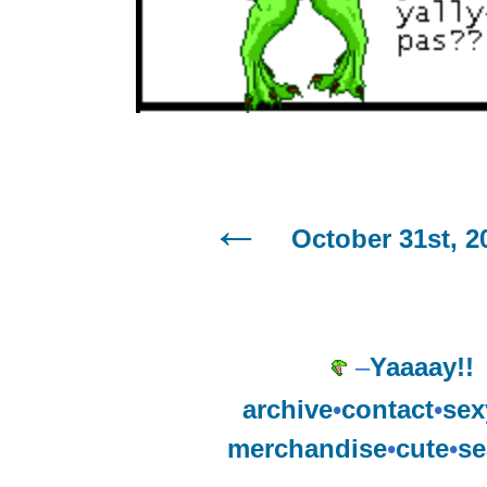
October 31st, 2
–
Yaaaay!!
archive
•
contact
•
sex
merchandise
•
cute
•
se