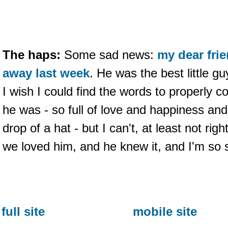
The haps:
Some sad news:
my dear fr
away last week
. He was the best little g
I wish I could find the words to properly
he was - so full of love and happiness an
drop of a hat - but I can't, at least not righ
we loved him, and he knew it, and I'm so so
full site
mobile site