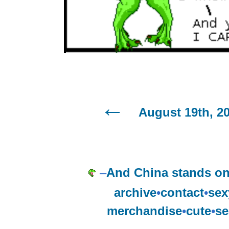
August 19th, 2
–
And China stands on 
archive
•
contact
•
sex
merchandise
•
cute
•
se