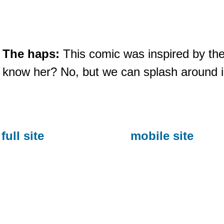
The haps:
This comic was inspired by the
know her? No, but we can splash around i
full site
mobile site