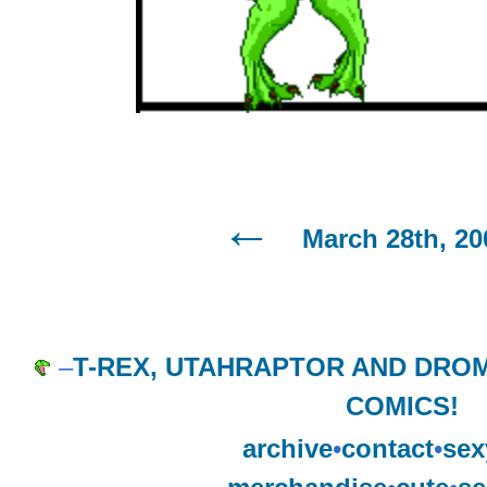
March 28th, 20
–
T-REX, UTAHRAPTOR AND DROM
COMICS!
archive
•
contact
•
sex