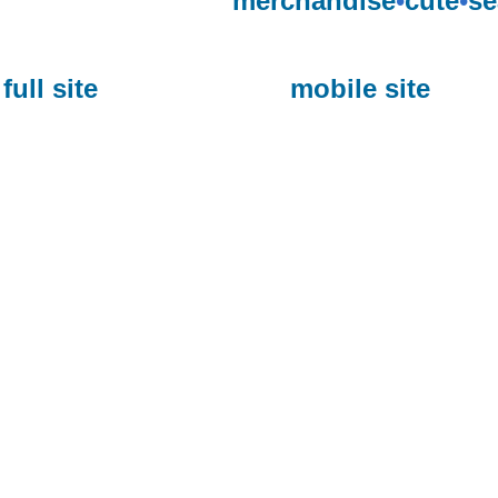
merchandise
•
cute
•
se
full site
mobile site