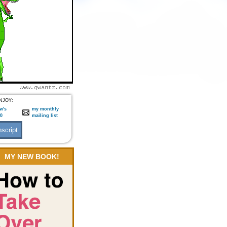
NJOY:
w's
my monthly
:0
mailing list
MY NEW BOOK!