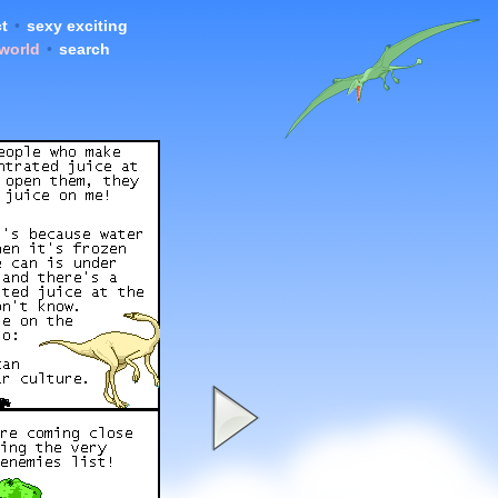
t
•
sexy exciting
 world
•
search