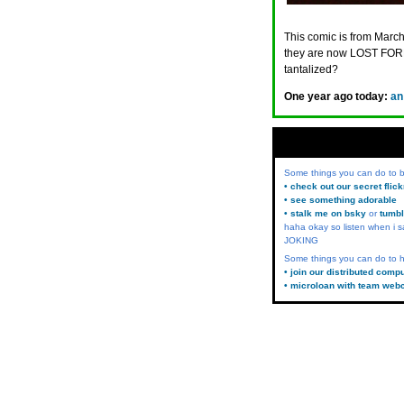
This comic is from March
they are now LOST FORE
tantalized?
One year ago today:
an
Some things you can do to
• check out our secret flic
• see something adorable
• stalk me on bsky
or
tumbl
haha okay so listen when i s
JOKING
Some things you can do to h
• join our distributed comp
• microloan with team web