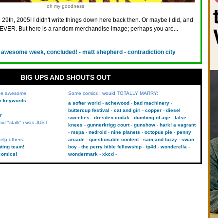
oh my goodness
 29th, 2005! I didn't write things down here back then. Or maybe I did, and
VER. But here is a random merchandise image; perhaps you are...
 awesome week, concluded! - matt shepherd - contradiction city
BIG UPS AND SHOUTS OUT
 be awesome:
Some comics I would TOTALLY MARRY:
kr keywords
a softer world
achewood
bad machinery
buttercup festival
cat and girl
copper
diesel
r
sweeties
dresden codak
dumbing of age
false
aid "stalk" i was JUST
knees
gunnerkrigg court
gunshow
hark! a vagrant
mspa
nedroid
nine planets
octopus pie
penny
elp others:
arcade
questionable content
sam and fuzzy
swan
uting team!
boy
the perry bible fellowship
tp4d
wonderella
comics!
wondermark
xkcd