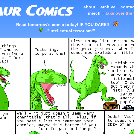
about
•
archive
•
contac
merch
•
take over the
Read tomorrow's comic today! IF YOU DARE!!
–
–
"Intellectual terrorism!"