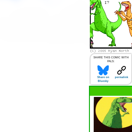
SHARE THIS COMIC WITH
PALS:
Share on
permalink
Bluesky