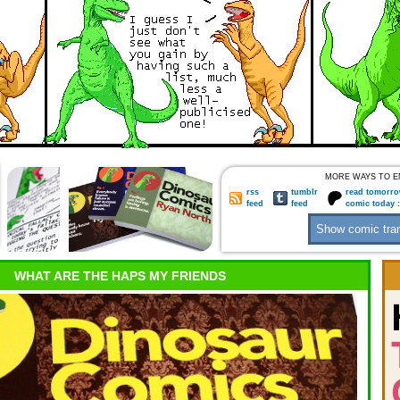
MORE WAYS TO E
rss
tumblr
read tomorro
feed
feed
comic today 
WHAT ARE THE HAPS MY FRIENDS