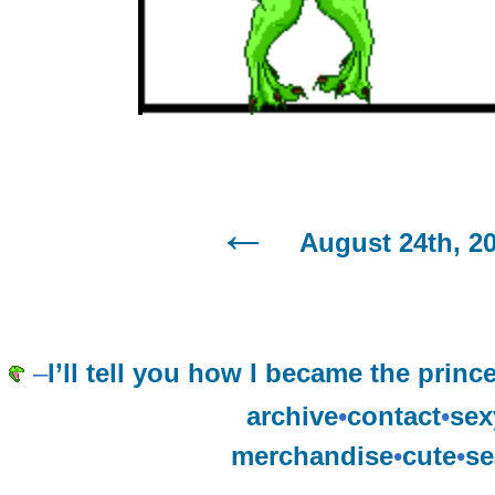
August 24th, 2
–
I’ll tell you how I became the prince
archive
•
contact
•
sex
merchandise
•
cute
•
se