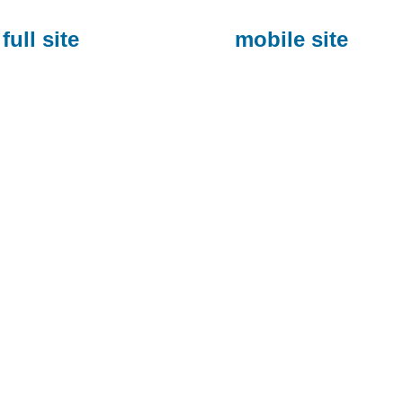
full site
mobile site