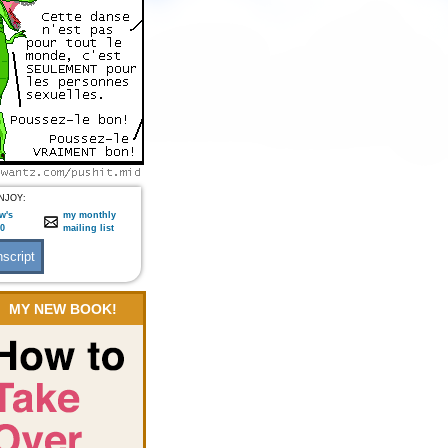
NJOY:
w's
my monthly
:0
mailing list
MY NEW BOOK!