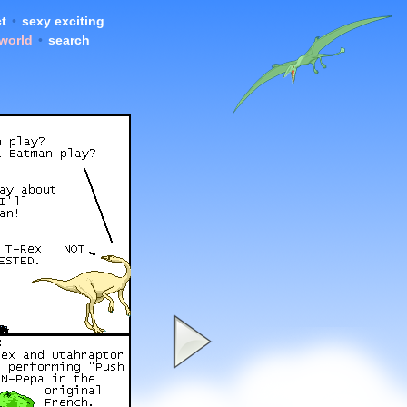
t
•
sexy exciting
 world
•
search